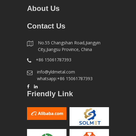
About Us
Contact Us
No.55 Changshan Road,Jiangyin
City,Jiangsu Province, China
+86 15061787393
info@yldmetal.com
whatsapp:+86 15061787393
Friendly Link