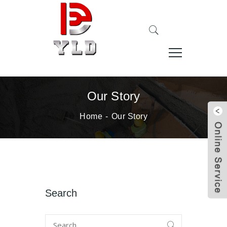
Our Story
Home
Our Story
Search