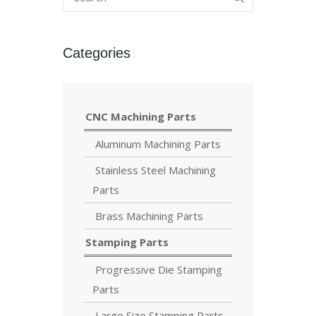
Categories
CNC Machining Parts
Aluminum Machining Parts
Stainless Steel Machining
Parts
Brass Machining Parts
Stamping Parts
Progressive Die Stamping
Parts
Large Size Stamping Parts