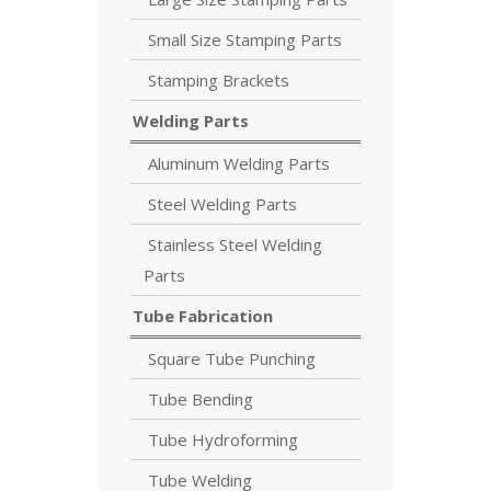
Small Size Stamping Parts
Stamping Brackets
Welding Parts
Aluminum Welding Parts
Steel Welding Parts
Stainless Steel Welding
Parts
Tube Fabrication
Square Tube Punching
Tube Bending
Tube Hydroforming
Tube Welding