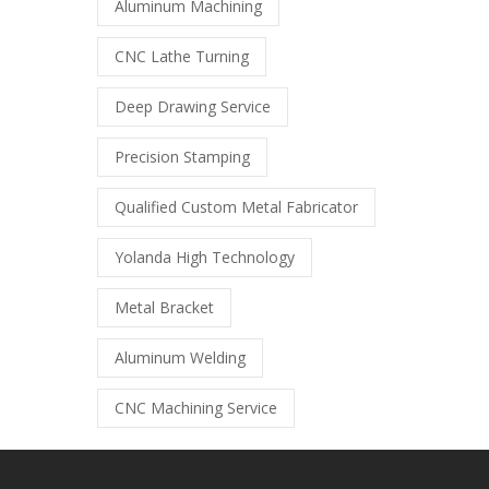
Aluminum Machining
CNC Lathe Turning
Deep Drawing Service
Precision Stamping
Qualified Custom Metal Fabricator
Yolanda High Technology
Metal Bracket
Aluminum Welding
CNC Machining Service