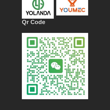
Qr Code