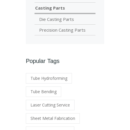
Casting Parts
Die Casting Parts
Precision Casting Parts
Popular Tags
Tube Hydroforming
Tube Bending
Laser Cutting Service
Sheet Metal Fabrication