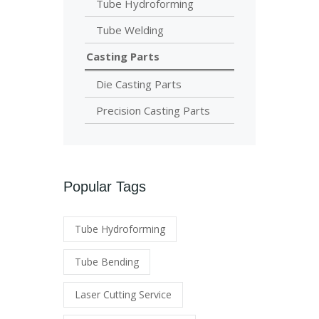
Tube Hydroforming
Tube Welding
Casting Parts
Die Casting Parts
Precision Casting Parts
Popular Tags
Tube Hydroforming
Tube Bending
Laser Cutting Service