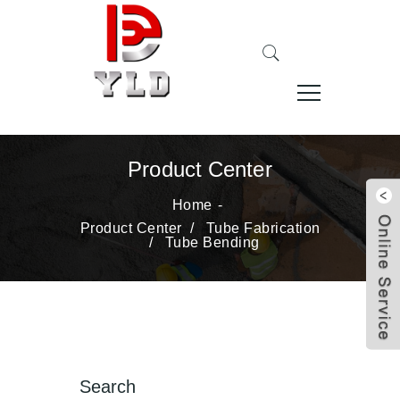
Product Center
Home
Product Center
/
Tube Fabrication
/
Tube Bending
Search