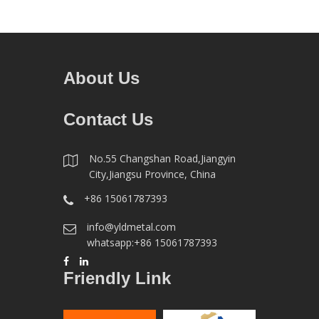
About Us
Contact Us
No.55 Changshan Road,Jiangyin
City,Jiangsu Province, China
+86 15061787393
info@yldmetal.com
whatsapp:+86 15061787393
Friendly Link