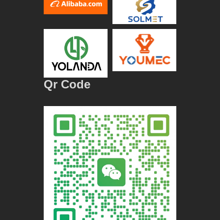
Qr Code