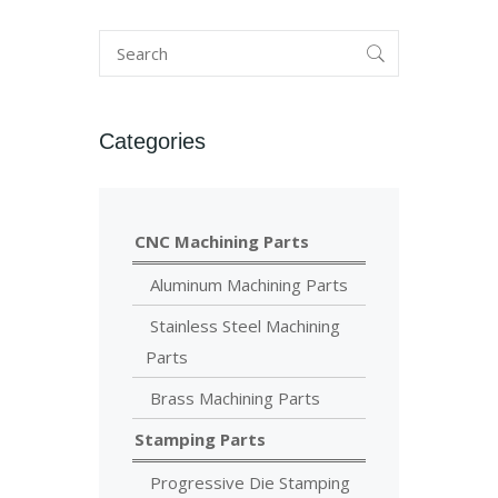
Categories
CNC Machining Parts
Aluminum Machining Parts
Stainless Steel Machining
Parts
Brass Machining Parts
Stamping Parts
Progressive Die Stamping