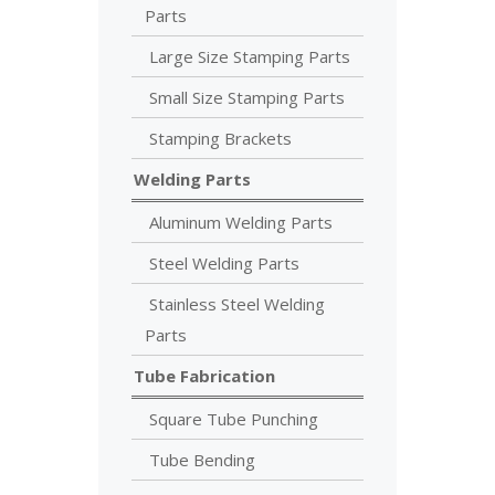
Parts
Large Size Stamping Parts
Small Size Stamping Parts
Stamping Brackets
Welding Parts
Aluminum Welding Parts
Steel Welding Parts
Stainless Steel Welding
Parts
Tube Fabrication
Square Tube Punching
Tube Bending