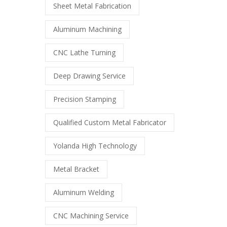
Sheet Metal Fabrication
Aluminum Machining
CNC Lathe Turning
Deep Drawing Service
Precision Stamping
Qualified Custom Metal Fabricator
Yolanda High Technology
Metal Bracket
Aluminum Welding
CNC Machining Service