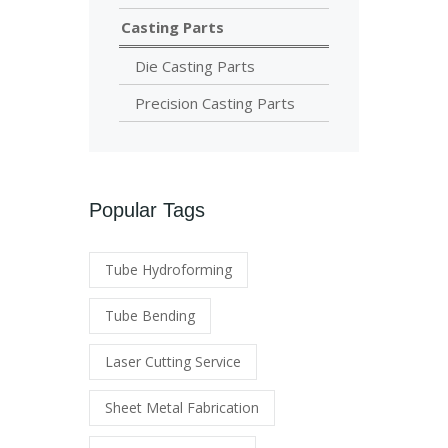
Casting Parts
Die Casting Parts
Precision Casting Parts
Popular Tags
Tube Hydroforming
Tube Bending
Laser Cutting Service
Sheet Metal Fabrication