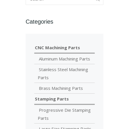
Categories
CNC Machining Parts
Aluminum Machining Parts
Stainless Steel Machining
Parts
Brass Machining Parts
Stamping Parts
Progressive Die Stamping
Parts
Large Size Stamping Parts