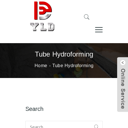
Tube Hydroforming
Home
Tube Hydroforming
Search