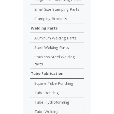
Small Size Stamping Parts
Stamping Brackets
Welding Parts
Aluminum Welding Parts
Steel Welding Parts
Stainless Steel Welding
Parts
Tube Fabrication
Square Tube Punching
Tube Bending
Tube Hydroforming
Tube Welding