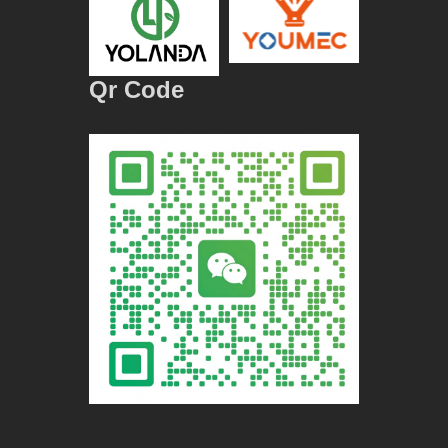
Qr Code