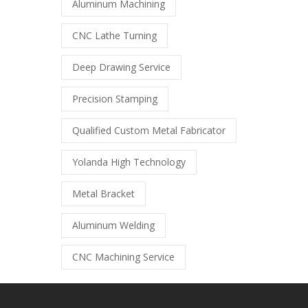
Aluminum Machining
CNC Lathe Turning
Deep Drawing Service
Precision Stamping
Qualified Custom Metal Fabricator
Yolanda High Technology
Metal Bracket
Aluminum Welding
CNC Machining Service