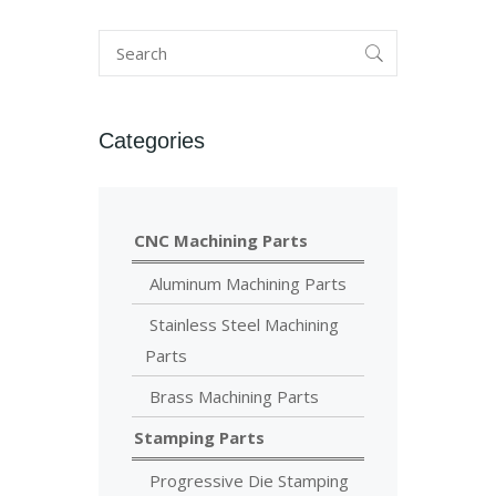
Categories
CNC Machining Parts
Aluminum Machining Parts
Stainless Steel Machining
Parts
Brass Machining Parts
Stamping Parts
Progressive Die Stamping