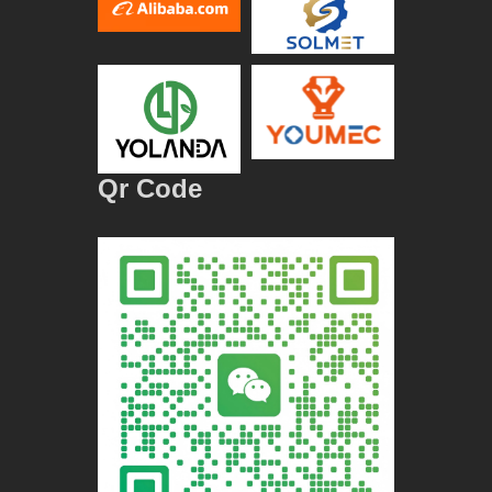
Qr Code