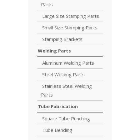
Parts
Large Size Stamping Parts
Small Size Stamping Parts
Stamping Brackets
Welding Parts
Aluminum Welding Parts
Steel Welding Parts
Stainless Steel Welding
Parts
Tube Fabrication
Square Tube Punching
Tube Bending