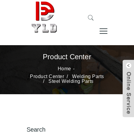
Product Center
Home
Product Center
/
Welding Parts
/
Steel Welding Parts
Search