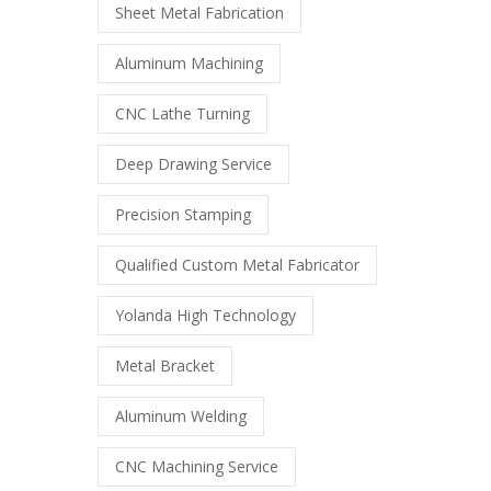
Sheet Metal Fabrication
Aluminum Machining
CNC Lathe Turning
Deep Drawing Service
Precision Stamping
Qualified Custom Metal Fabricator
Yolanda High Technology
Metal Bracket
Aluminum Welding
CNC Machining Service