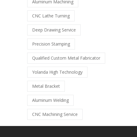
Aluminum Machining
CNC Lathe Turning
Deep Drawing Service
Precision Stamping
Qualified Custom Metal Fabricator
Yolanda High Technology
Metal Bracket
Aluminum Welding
CNC Machining Service