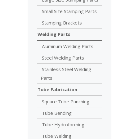
Small Size Stamping Parts
Stamping Brackets
Welding Parts
Aluminum Welding Parts
Steel Welding Parts
Stainless Steel Welding
Parts
Tube Fabrication
Square Tube Punching
Tube Bending
Tube Hydroforming
Tube Welding