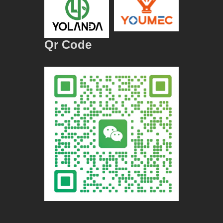
Qr Code