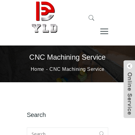
CNC Machining Service
Home
CNC Machining Service
Search