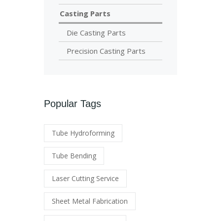
Casting Parts
Die Casting Parts
Precision Casting Parts
Popular Tags
Tube Hydroforming
Tube Bending
Laser Cutting Service
Sheet Metal Fabrication