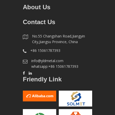
About Us
Contact Us
No.55 Changshan Road,Jiangyin
City,Jiangsu Province, China
+86 15061787393
info@yldmetal.com
whatsapp:+86 15061787393
Friendly Link