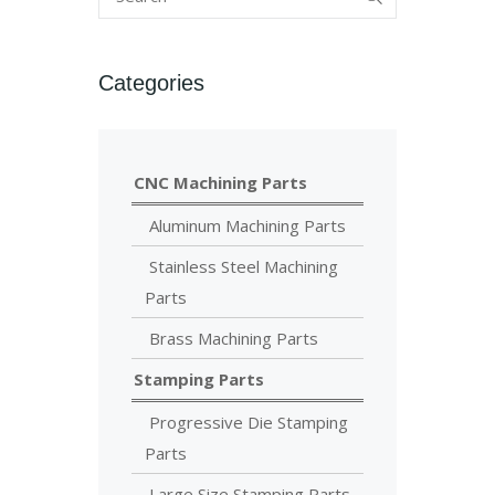
Categories
CNC Machining Parts
Aluminum Machining Parts
Stainless Steel Machining
Parts
Brass Machining Parts
Stamping Parts
Progressive Die Stamping
Parts
Large Size Stamping Parts