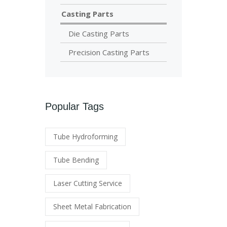
Casting Parts
Die Casting Parts
Precision Casting Parts
Popular Tags
Tube Hydroforming
Tube Bending
Laser Cutting Service
Sheet Metal Fabrication