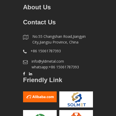
About Us
Contact Us
No.55 Changshan Road,Jiangyin
City,Jiangsu Province, China
+86 15061787393
info@yldmetal.com
whatsapp:+86 15061787393
Friendly Link