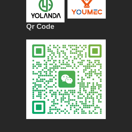
Qr Code