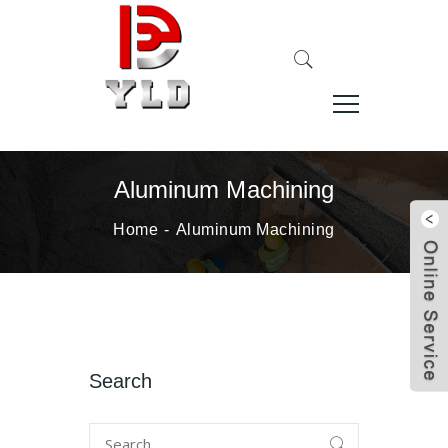
Aluminum Machining
Home
Aluminum Machining
Search