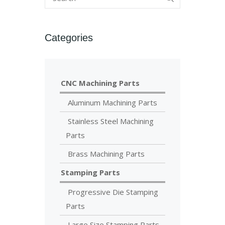
Categories
CNC Machining Parts
Aluminum Machining Parts
Stainless Steel Machining
Parts
Brass Machining Parts
Stamping Parts
Progressive Die Stamping
Parts
Large Size Stamping Parts