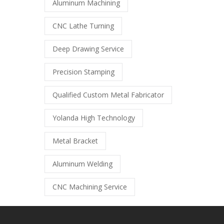
Aluminum Machining
CNC Lathe Turning
Deep Drawing Service
Precision Stamping
Qualified Custom Metal Fabricator
Yolanda High Technology
Metal Bracket
Aluminum Welding
CNC Machining Service