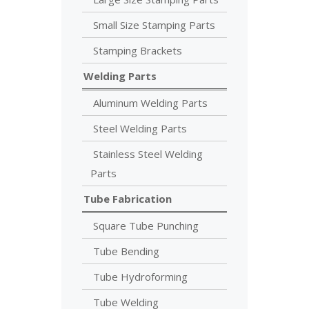
Small Size Stamping Parts
Stamping Brackets
Welding Parts
Aluminum Welding Parts
Steel Welding Parts
Stainless Steel Welding
Parts
Tube Fabrication
Square Tube Punching
Tube Bending
Tube Hydroforming
Tube Welding