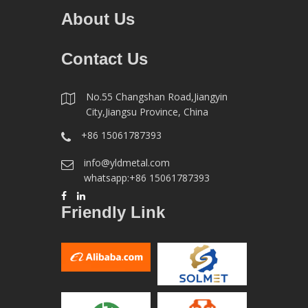
About Us
Contact Us
No.55 Changshan Road,Jiangyin
City,Jiangsu Province, China
+86 15061787393
info@yldmetal.com
whatsapp:+86 15061787393
Friendly Link