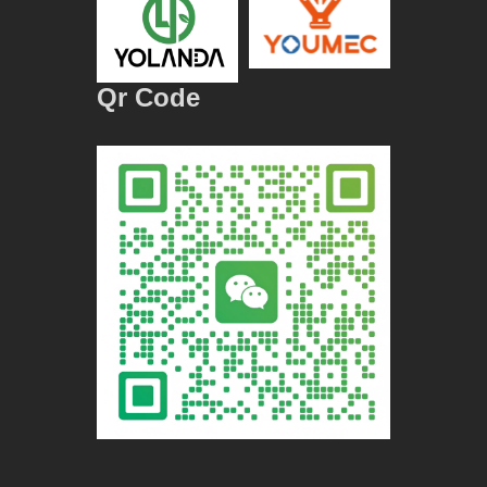
Qr Code