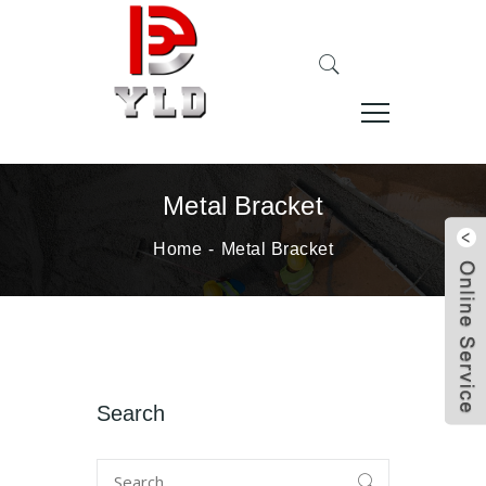
Metal Bracket
Home
Metal Bracket
Search