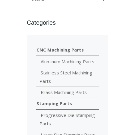
Categories
CNC Machining Parts
Aluminum Machining Parts
Stainless Steel Machining
Parts
Brass Machining Parts
Stamping Parts
Progressive Die Stamping
Parts
Large Size Stamping Parts