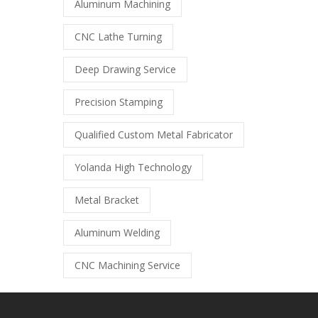
Aluminum Machining
CNC Lathe Turning
Deep Drawing Service
Precision Stamping
Qualified Custom Metal Fabricator
Yolanda High Technology
Metal Bracket
Aluminum Welding
CNC Machining Service