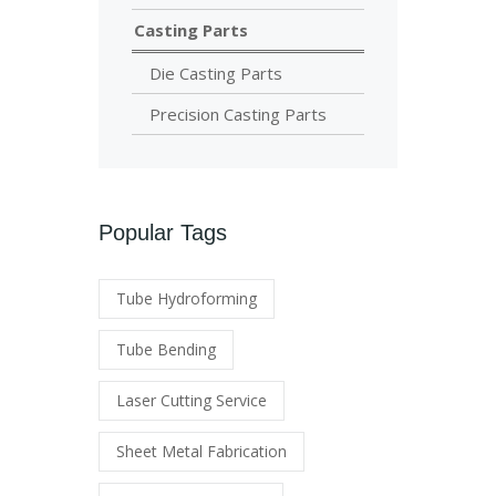
Casting Parts
Die Casting Parts
Precision Casting Parts
Popular Tags
Tube Hydroforming
Tube Bending
Laser Cutting Service
Sheet Metal Fabrication