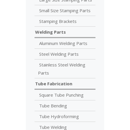
Small Size Stamping Parts
Stamping Brackets
Welding Parts
Aluminum Welding Parts
Steel Welding Parts
Stainless Steel Welding
Parts
Tube Fabrication
Square Tube Punching
Tube Bending
Tube Hydroforming
Tube Welding