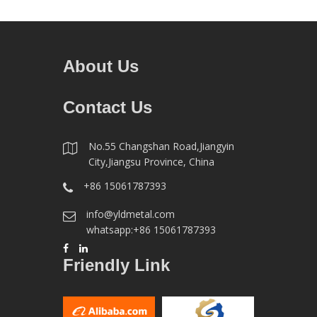
About Us
Contact Us
No.55 Changshan Road,Jiangyin
City,Jiangsu Province, China
+86 15061787393
info@yldmetal.com
whatsapp:+86 15061787393
Friendly Link