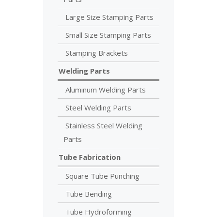
Large Size Stamping Parts
Small Size Stamping Parts
Stamping Brackets
Welding Parts
Aluminum Welding Parts
Steel Welding Parts
Stainless Steel Welding
Parts
Tube Fabrication
Square Tube Punching
Tube Bending
Tube Hydroforming