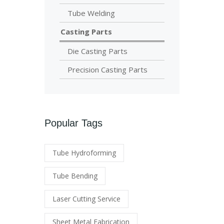
Tube Welding
Casting Parts
Die Casting Parts
Precision Casting Parts
Popular Tags
Tube Hydroforming
Tube Bending
Laser Cutting Service
Sheet Metal Fabrication