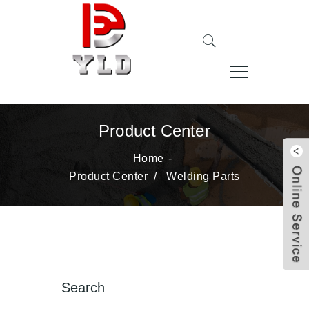
Product Center
Home
Product Center
/
Welding Parts
Search