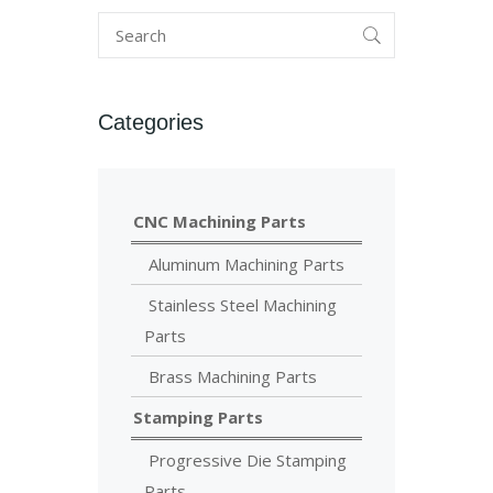
Categories
CNC Machining Parts
Aluminum Machining Parts
Stainless Steel Machining
Parts
Brass Machining Parts
Stamping Parts
Progressive Die Stamping
Parts