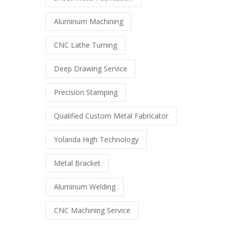
Aluminum Machining
CNC Lathe Turning
Deep Drawing Service
Precision Stamping
Qualified Custom Metal Fabricator
Yolanda High Technology
Metal Bracket
Aluminum Welding
CNC Machining Service