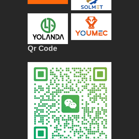
Qr Code